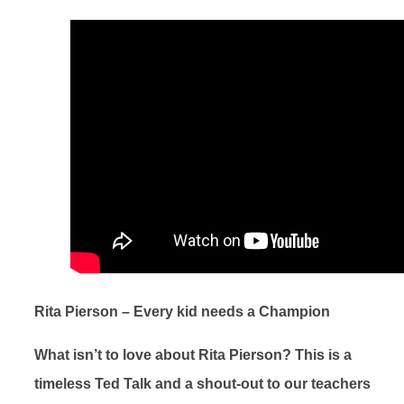
Rita Pierson – Every kid needs a Champion
What isn’t to love about Rita Pierson? This is a
timeless Ted Talk and a shout-out to our teachers