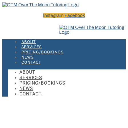
Instagram
Facebook
ABOUT
SERVICES
PRICING/BOOKINGS
NEWS
CONTACT
ABOUT
SERVICES
PRICING/BOOKINGS
NEWS
CONTACT
Rita Pierson – Every