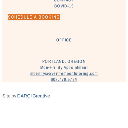
COVID-19
SCHEDULE A BOOKING
OFFICE
PORTLAND, OREGON
Mon-Fri: By Appointment
mdenny@overthemoontutoring.com
603.770.5724
Site by
DARCI Creative