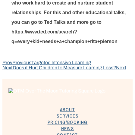
who work hard to create and nurture student
relationships
.
For this and other educational talks,
you can go to Ted Talks and more go to
https://www.ted.com/search?
q=every+kid+needs+a+champion+rita+pierson
Prev
Previous
Targeted Intensive Learning
Next
Does it Hurt Children to Measure Learning Loss?
Next
ABOUT
SERVICES
PRICING/BOOKING
NEWS
CONTACT